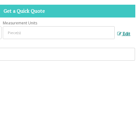
Get a Quick Quote
Measurement Units
Edit