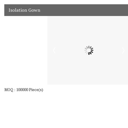
Isolation Gown
100000 Piece(s)
MOQ :