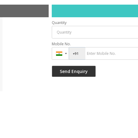
Quantity
Mobile No.